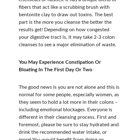
fibers that act like a scrubbing brush with 
bentonite clay to draw out toxins. The best 
part is the more you cleanse the better the 
results get! Depending on how congested 
your digestive tract is, it may take 2-3 colon 
cleanses to see a major elimination of waste.
You May Experience Constipation Or 
Bloating In The First Day Or Two
The good news is you are not alone and this is 
normal for some people, especially women, as 
they seem to hold a lot more in their colons – 
including emotional blockages. Everyone is 
different in their cleansing process. First and 
foremost, please be sure to stay hydrated and 
drink the recommended water intake, or 
more! You would benefit from doing an 