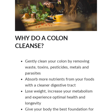
WHY DO A COLON 
CLEANSE?
Gently clean your colon by removing 
waste, toxins, pesticides, metals and 
parasites
Absorb more nutrients from your foods 
with a cleaner digestive tract
Lose weight, increase your metabolism 
and experience optimal health and 
longevity
Give your body the best foundation for 