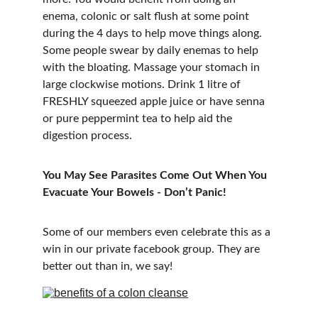
enema, colonic or salt flush at some point 
during the 4 days to help move things along. 
Some people swear by daily enemas to help 
with the bloating. Massage your stomach in 
large clockwise motions. Drink 1 litre of 
FRESHLY squeezed apple juice or have senna 
or pure peppermint tea to help aid the 
digestion process.
You May See Parasites Come Out When You 
Evacuate Your Bowels - Don’t Panic!
Some of our members even celebrate this as a 
win in our private facebook group. They are 
better out than in, we say!