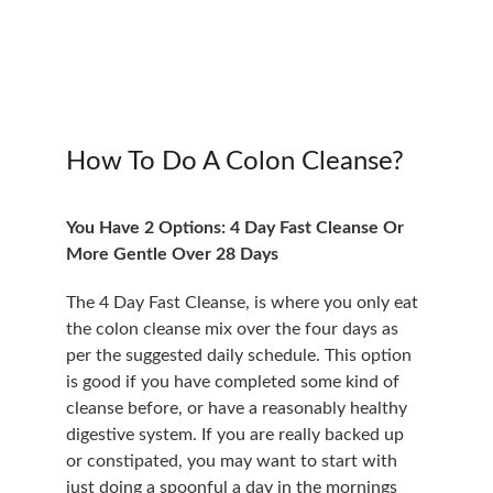
How To Do A Colon Cleanse?
You Have 2 Options: 4 Day Fast Cleanse Or 
More Gentle Over 28 Days
The 4 Day Fast Cleanse, is where you only eat 
the colon cleanse mix over the four days as 
per the suggested daily schedule. This option 
is good if you have completed some kind of 
cleanse before, or have a reasonably healthy 
digestive system. If you are really backed up 
or constipated, you may want to start with 
just doing a spoonful a day in the mornings 