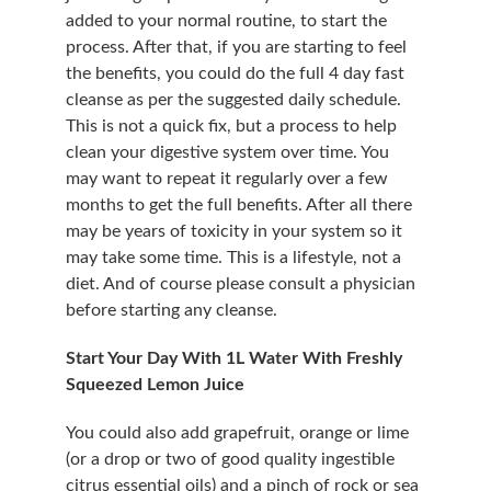
added to your normal routine, to start the 
process. After that, if you are starting to feel 
the benefits, you could do the full 4 day fast 
cleanse as per the suggested daily schedule. 
This is not a quick fix, but a process to help 
clean your digestive system over time. You 
may want to repeat it regularly over a few 
months to get the full benefits. After all there 
may be years of toxicity in your system so it 
may take some time. This is a lifestyle, not a 
diet. And of course please consult a physician 
before starting any cleanse.
Start Your Day With 1L Water With Freshly 
Squeezed Lemon Juice
You could also add grapefruit, orange or lime 
(or a drop or two of good quality ingestible 
citrus essential oils) and a pinch of rock or sea 