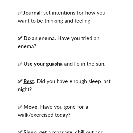
✅ Journal:
 set intentions for how you 
want to be thinking and feeling
✅ Do an enema.
 Have you tried an 
enema?
✅ Use your guasha
 and lie in the 
sun.
✅ 
Rest
.
 Did you have enough sleep last 
night?
✅ Move.
 Have you gone for a 
walk/exercised today?
✅ Sleep,
 get a massage, chill out and 