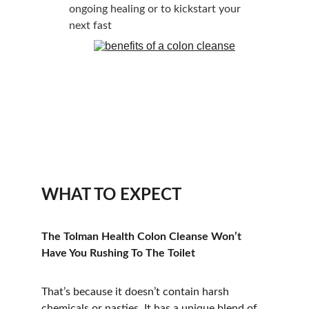
ongoing healing or to kickstart your 
next fast
WHAT TO EXPECT
The Tolman Health Colon Cleanse Won’t 
Have You Rushing To The Toilet
That’s because it doesn’t contain harsh 
chemicals or nasties. It has a unique blend of 