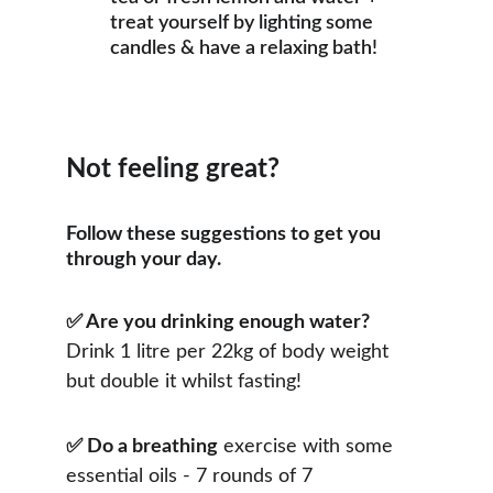
treat yourself by lighting some 
candles & have a relaxing bath!
Not feeling great?
​​​​​​​Follow these suggestions to get you 
through your day.
✅ Are you drinking enough water?
Drink 1 litre per 22kg of body weight 
but double it whilst fasting!
✅ Do a breathing
 exercise with some 
essential oils - 7 rounds of 7