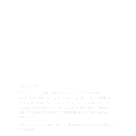
PRODUCTS
BLOG
YOGA
Disclaimer
This site is not intended to provide and does not 
constitute medical, legal, or other professional advice. 
The content on DjediLiving.com is designed to support, 
not replace, medical or psychiatric treatment. Please 
seek professional care if you believe you may have a 
condition.
DjediLiving.com may earn affiliate income from qualifying 
purchases.