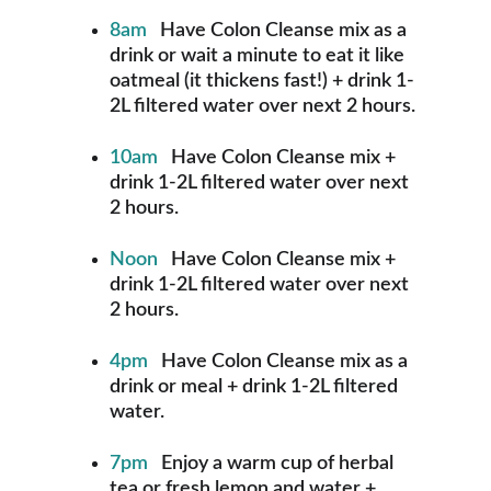
8am
   Have Colon Cleanse mix as a 
drink or wait a minute to eat it like 
oatmeal (it thickens fast!) + drink 1-
2L filtered water over next 2 hours.
10am
   Have Colon Cleanse mix + 
drink 1-2L filtered water over next 
2 hours.
Noon 
  Have Colon Cleanse mix + 
drink 1-2L filtered water over next 
2 hours.
4pm  
 Have Colon Cleanse mix as a 
drink or meal + drink 1-2L filtered 
water.
7pm
   Enjoy a warm cup of herbal 
tea or fresh lemon and water + 