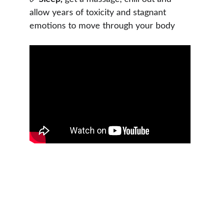
allow years of toxicity and stagnant 
emotions to move through your body