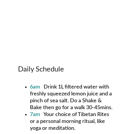
Daily Schedule
6am  
 Drink 1L filtered water with 
freshly squeezed lemon juice and a 
pinch of sea salt. Do a Shake & 
Bake then go for a walk 30-45mins.
7am
   Your choice of Tibetan Rites 
or a personal morning ritual, like 
yoga or meditation.