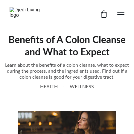
Benefits of A Colon Cleanse
and What to Expect
Learn about the benefits of a colon cleanse, what to expect
during the process, and the ingredients used. Find out if a
colon cleanse is good for your digestive tract.
HEALTH
WELLNESS