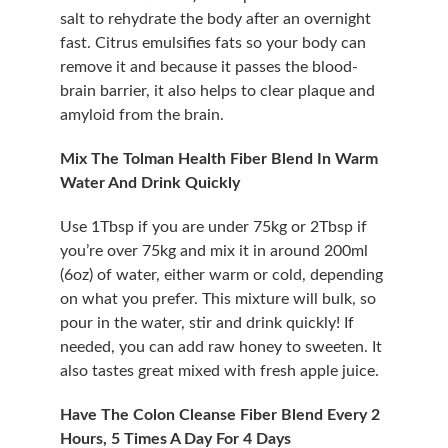
salt to rehydrate the body after an overnight 
fast. Citrus emulsifies fats so your body can 
remove it and because it passes the blood-
brain barrier, it also helps to clear plaque and 
amyloid from the brain.
Mix The Tolman Health Fiber Blend In Warm 
Water And Drink Quickly
Use 1Tbsp if you are under 75kg or 2Tbsp if 
you’re over 75kg and mix it in around 200ml 
(6oz) of water, either warm or cold, depending 
on what you prefer. This mixture will bulk, so 
pour in the water, stir and drink quickly! If 
needed, you can add raw honey to sweeten. It 
also tastes great mixed with fresh apple juice.
Have The Colon Cleanse Fiber Blend Every 2 
Hours, 5 Times A Day For 4 Days