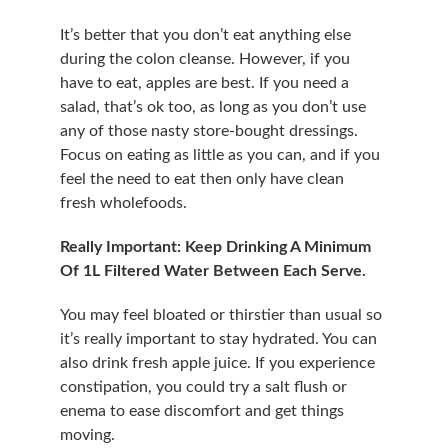
It’s better that you don’t eat anything else 
during the colon cleanse. However, if you 
have to eat, apples are best. If you need a 
salad, that’s ok too, as long as you don’t use 
any of those nasty store-bought dressings. 
Focus on eating as little as you can, and if you 
feel the need to eat then only have clean 
fresh wholefoods.
Really Important: Keep Drinking A Minimum 
Of 1L Filtered Water Between Each Serve.
You may feel bloated or thirstier than usual so 
it’s really important to stay hydrated. You can 
also drink fresh apple juice. If you experience 
constipation, you could try a salt flush or 
enema to ease discomfort and get things 
moving.​​​​​​​