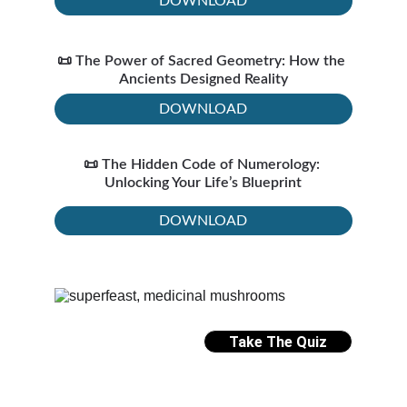
DOWNLOAD
📜 The Power of Sacred Geometry: How the 
Ancients Designed Reality
DOWNLOAD
📜 The Hidden Code of Numerology: 
Unlocking Your Life’s Blueprint
DOWNLOAD
Take The Quiz