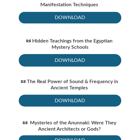
Manifestation Techniques 
DOWNLOAD
📜 Hidden Teachings from the Egyptian 
Mystery Schools
DOWNLOAD
📜 The Real Power of Sound & Frequency in 
Ancient Temples 
DOWNLOAD
📜  Mysteries of the Anunnaki: Were They 
Ancient Architects or Gods? 