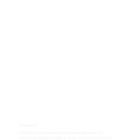
PRODUCTS
BLOG
YOGA
Disclaimer
This site is not intended to provide and does not 
constitute medical, legal, or other professional advice. 