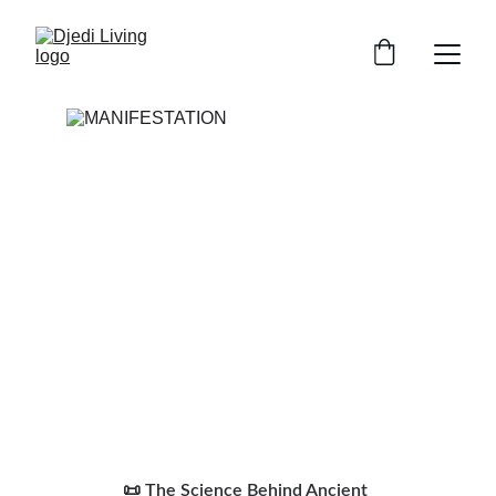
📜 The Science Behind Ancient 