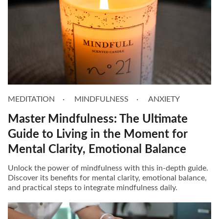
MEDITATION
MINDFULNESS
ANXIETY
Master Mindfulness: The Ultimate
Guide to Living in the Moment for
Mental Clarity, Emotional Balance
Unlock the power of mindfulness with this in-depth guide.
Discover its benefits for mental clarity, emotional balance,
and practical steps to integrate mindfulness daily.