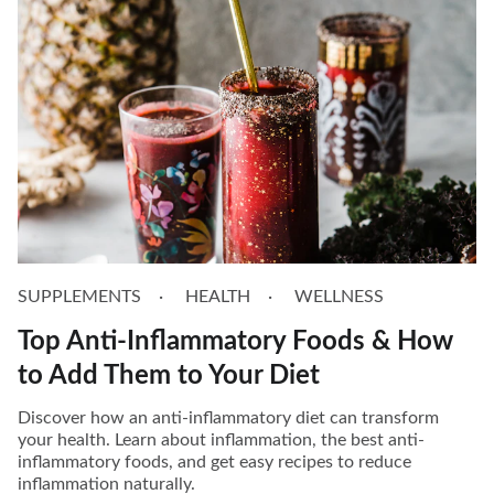
SUPPLEMENTS
HEALTH
WELLNESS
Top Anti-Inflammatory Foods & How
to Add Them to Your Diet
Discover how an anti-inflammatory diet can transform
your health. Learn about inflammation, the best anti-
inflammatory foods, and get easy recipes to reduce
inflammation naturally.