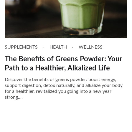
SUPPLEMENTS
HEALTH
WELLNESS
The Benefits of Greens Powder: Your
Path to a Healthier, Alkalized Life
Discover the benefits of greens powder: boost energy,
support digestion, detox naturally, and alkalize your body
for a healthier, revitalized you going into a new year
strong....