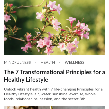
MINDFULNESS
HEALTH
WELLNESS
The 7 Transformational Principles for a
Healthy Lifestyle
Unlock vibrant health with 7 life-changing Principles for a
Healthy Lifestyle: air, water, sunshine, exercise, whole
foods, relationships, passion, and the secret 8th...