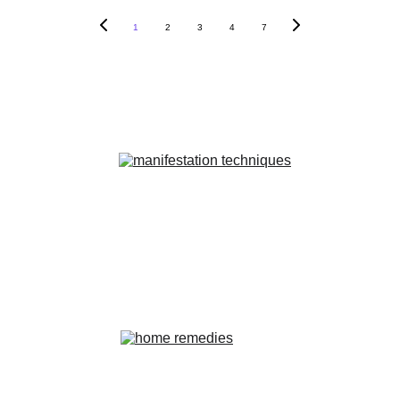
1
2
3
4
7