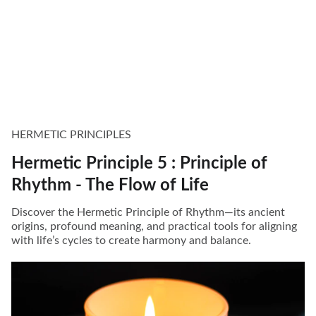
HERMETIC PRINCIPLES
Hermetic Principle 5 : Principle of
Rhythm - The Flow of Life
Discover the Hermetic Principle of Rhythm—its ancient
origins, profound meaning, and practical tools for aligning
with life’s cycles to create harmony and balance.