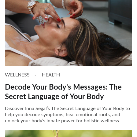
WELLNESS
HEALTH
Decode Your Body's Messages: The
Secret Language of Your Body
Discover Inna Segal’s The Secret Language of Your Body to
help you decode symptoms, heal emotional roots, and
unlock your body’s innate power for holistic wellness.